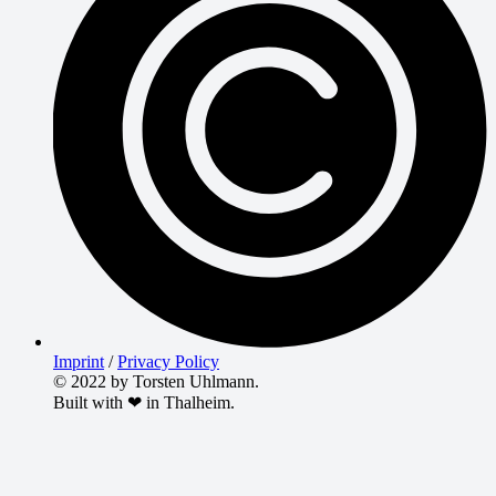
Imprint
/
Privacy Policy
© 2022 by Torsten Uhlmann.
Built with ❤ in Thalheim.