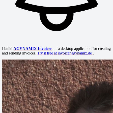
I build
AGYNAMIX Invoicer
— a desktop application for creating
and sending invoices.
Try it free at invoicer.agynamix.de
.