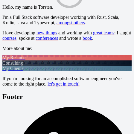
Hello, my name is Torsten.
I'm a Full Stack software developer working with Rust, Scala,
Kotlin, Java and Typescript,
amongst others
.
I love developing
new things
and working with
great teams
; I taught
courses
, spoke at
conferences
and wrote a
book
.
More about me:
My Resume
Consulting
My Clients
If you're looking for an accomplished software engineer you've
come to the right place,
let's get in touch!
Footer