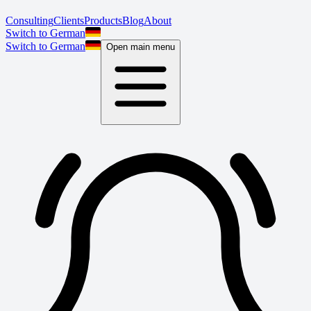
Consulting
Clients
Products
Blog
About
Switch to German
Switch to German
Open main menu