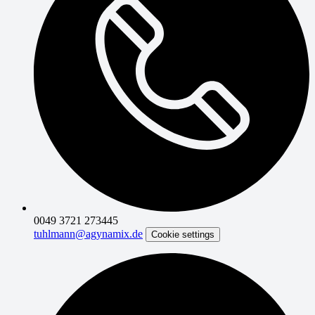
0049 3721 273445
tuhlmann@agynamix.de
Cookie settings