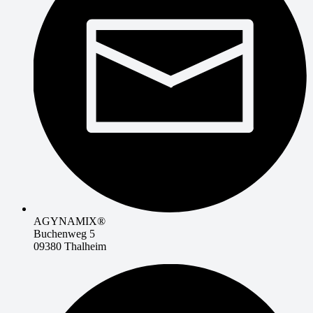
AGYNAMIX®
Buchenweg 5
09380 Thalheim